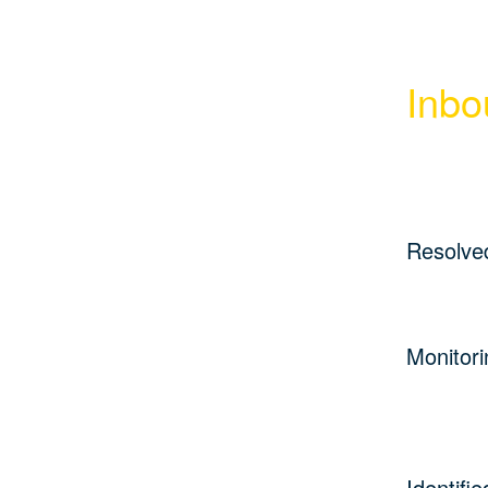
Inbo
Resolve
Monitori
Identifie