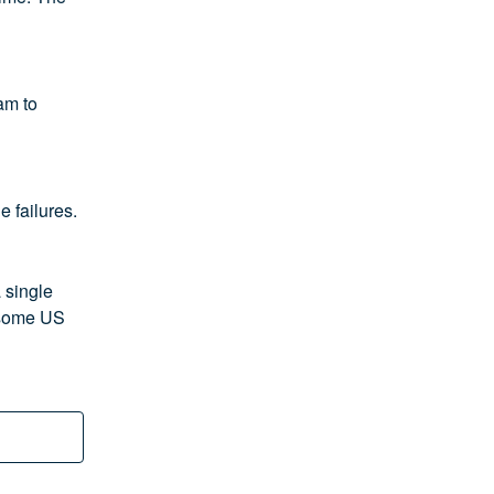
m to 
e failures.
single 
 some US 