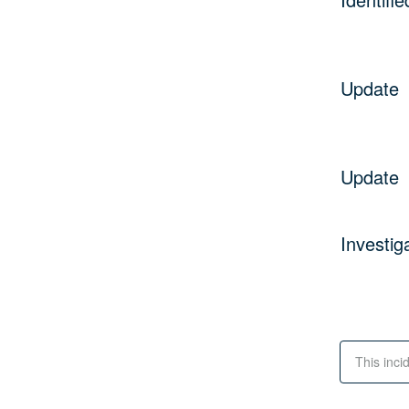
Update
Update
Investig
This inci