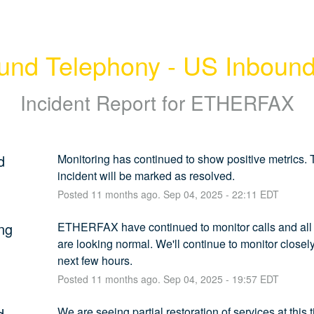
und Telephony - US Inboun
Incident Report for
ETHERFAX
d
Monitoring has continued to show positive metrics. T
incident will be marked as resolved.
Posted
11
months ago.
Sep
04
,
2025
-
22:11
EDT
ng
ETHERFAX have continued to monitor calls and all 
are looking normal. We'll continue to monitor closely 
next few hours.
Posted
11
months ago.
Sep
04
,
2025
-
19:57
EDT
d
We are seeing partial restoration of services at this 