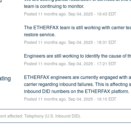
team is continuing to monitor.
Posted
11
months ago.
Sep
04
,
2025
-
19:43
EDT
The ETHERFAX team is still working with carrier tea
restore service.
Posted
11
months ago.
Sep
04
,
2025
-
18:31
EDT
Engineers are still working to identify the cause of th
Posted
11
months ago.
Sep
04
,
2025
-
17:21
EDT
ating
ETHERFAX engineers are currently engaged with a 
carrier regarding inbound failures. This is affecting
inbound DID numbers on the ETHERFAX platform.
Posted
11
months ago.
Sep
04
,
2025
-
16:10
EDT
dent affected: Telephony (U.S. Inbound DID).