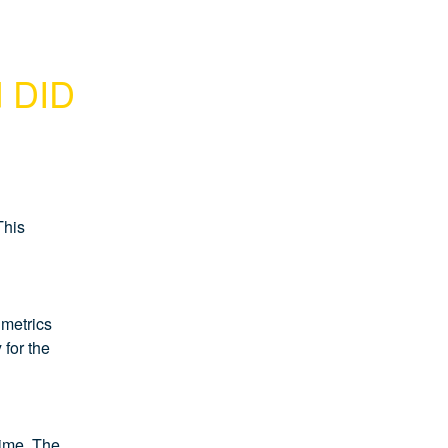
d DID
his 
metrics 
for the 
time. The 