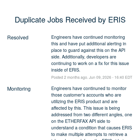
Duplicate Jobs Received by ERIS
Resolved
Engineers have continued monitoring 
this and have put additional alerting in 
place to guard against this on the API 
side. Additionally, developers are 
continuing to work on a fix for this issue 
inside of ERIS.
Posted
2
months ago.
Jun
09
,
2026
-
16:40
EDT
Monitoring
Engineers have continuned to monitor 
those customer's accounts who are 
utilizing the ERIS product and are 
affected by this. This issue is being 
addressed from two different angles, one 
on the ETHERFAX API side to 
understand a condition that causes ERIS 
to make multiple attempts to retrieve a 