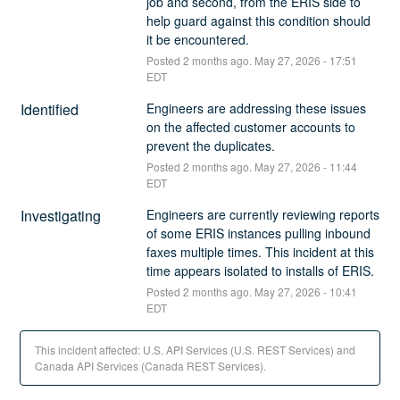
job and second, from the ERIS side to 
help guard against this condition should 
it be encountered.
Posted
2
months ago.
May
27
,
2026
-
17:51
EDT
Identified
Engineers are addressing these issues 
on the affected customer accounts to 
prevent the duplicates.
Posted
2
months ago.
May
27
,
2026
-
11:44
EDT
Investigating
Engineers are currently reviewing reports 
of some ERIS instances pulling inbound 
faxes multiple times. This incident at this 
time appears isolated to installs of ERIS.
Posted
2
months ago.
May
27
,
2026
-
10:41
EDT
This incident affected: U.S. API Services (U.S. REST Services) and
Canada API Services (Canada REST Services).