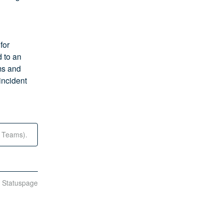
or 
 to an 
s and 
incident 
t Teams).
n Statuspage