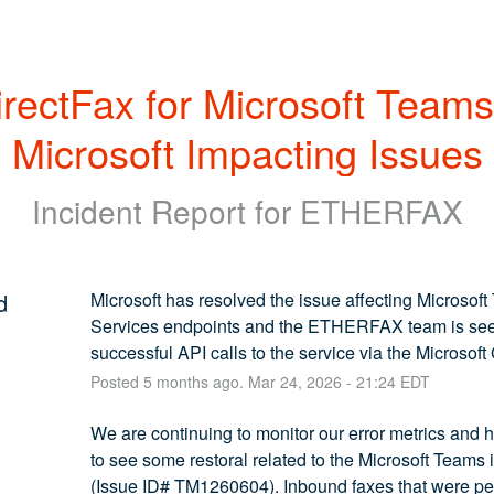
rectFax for Microsoft Teams 
Microsoft Impacting Issues
Incident Report for
ETHERFAX
d
Microsoft has resolved the issue affecting Microsoft
Services endpoints and the ETHERFAX team is see
successful API calls to the service via the Microsoft
Posted
5
months ago.
Mar
24
,
2026
-
21:24
EDT
We are continuing to monitor our error metrics and 
to see some restoral related to the Microsoft Teams i
(Issue ID# TM1260604). Inbound faxes that were pe