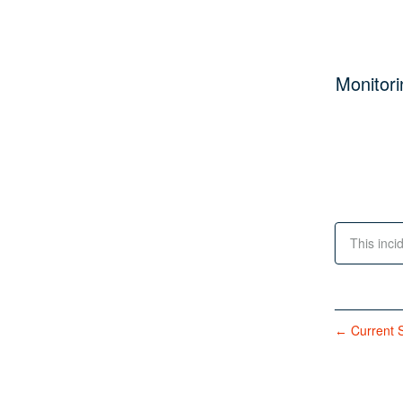
Monitori
This inci
Current S
←