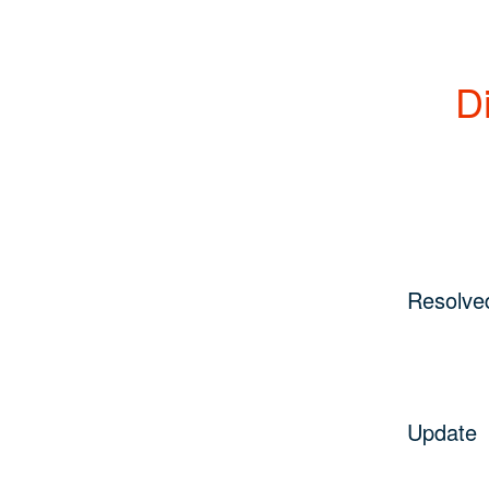
Di
Resolve
Update