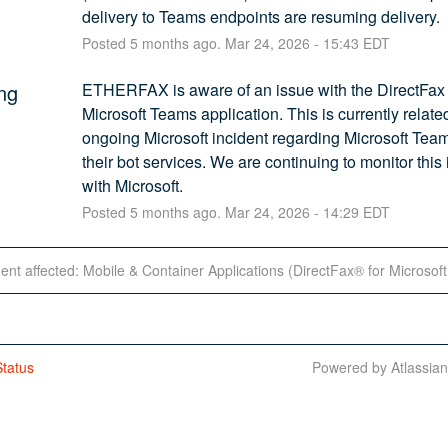
delivery to Teams endpoints are resuming delivery.
Posted
5
months ago.
Mar
24
,
2026
-
15:43
EDT
ng
ETHERFAX is aware of an issue with the DirectFax f
Microsoft Teams application. This is currently related
ongoing Microsoft incident regarding Microsoft Team
their bot services. We are continuing to monitor this 
with Microsoft.
Posted
5
months ago.
Mar
24
,
2026
-
14:29
EDT
dent affected: Mobile & Container Applications (DirectFax® for Microsof
tatus
Powered by Atlassia