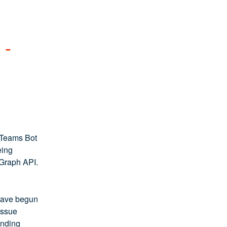
- 
 Teams Bot 
ing 
 Graph API.
have begun 
ssue 
nding 