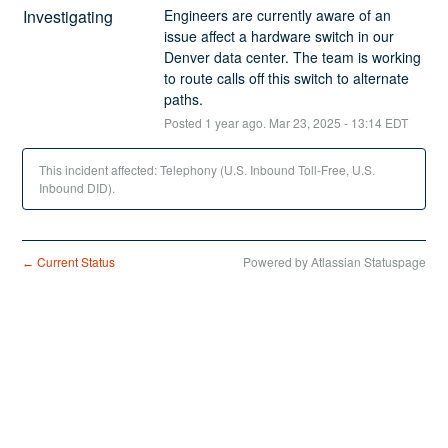
Investigating
Engineers are currently aware of an 
issue affect a hardware switch in our 
Denver data center. The team is working 
to route calls off this switch to alternate 
paths.
Posted
1
year ago.
Mar
23
,
2025
-
13:14
EDT
This incident affected: Telephony (U.S. Inbound Toll-Free, U.S.
Inbound DID).
Current Status
Powered by Atlassian Statuspage
←