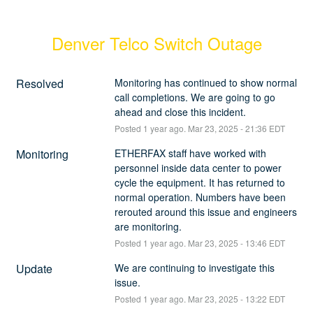
Denver Telco Switch Outage
Resolved
Monitoring has continued to show normal 
call completions. We are going to go 
ahead and close this incident.
Posted
1
year ago.
Mar
23
,
2025
-
21:36
EDT
Monitoring
ETHERFAX staff have worked with 
personnel inside data center to power 
cycle the equipment. It has returned to 
normal operation. Numbers have been 
rerouted around this issue and engineers 
are monitoring.
Posted
1
year ago.
Mar
23
,
2025
-
13:46
EDT
Update
We are continuing to investigate this 
issue.
Posted
1
year ago.
Mar
23
,
2025
-
13:22
EDT