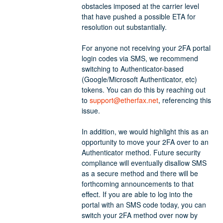
obstacles imposed at the carrier level 
that have pushed a possible ETA for 
resolution out substantially. 
For anyone not receiving your 2FA portal 
login codes via SMS, we recommend 
switching to Authenticator-based 
(Google/Microsoft Authenticator, etc) 
tokens. You can do this by reaching out 
to 
support@etherfax.net
, referencing this 
issue.
In addition, we would highlight this as an 
opportunity to move your 2FA over to an 
Authenticator method. Future security 
compliance will eventually disallow SMS 
as a secure method and there will be 
forthcoming announcements to that 
effect. If you are able to log into the 
portal with an SMS code today, you can 
switch your 2FA method over now by 