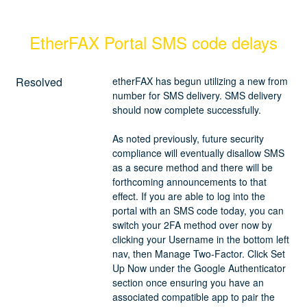
EtherFAX Portal SMS code delays
Resolved
etherFAX has begun utilizing a new from 
number for SMS delivery. SMS delivery 
should now complete successfully. 
As noted previously, future security 
compliance will eventually disallow SMS 
as a secure method and there will be 
forthcoming announcements to that 
effect. If you are able to log into the 
portal with an SMS code today, you can 
switch your 2FA method over now by 
clicking your Username in the bottom left 
nav, then Manage Two-Factor. Click Set 
Up Now under the Google Authenticator 
section once ensuring you have an 
associated compatible app to pair the 