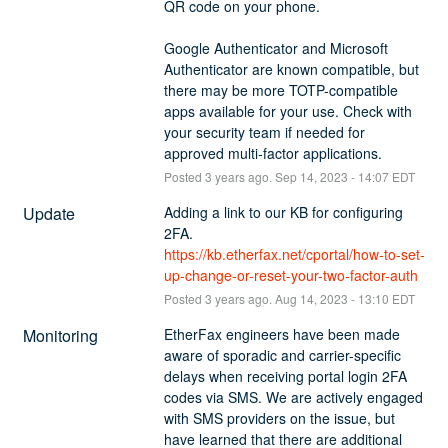
QR code on your phone. 
Google Authenticator and Microsoft 
Authenticator are known compatible, but 
there may be more TOTP-compatible 
apps available for your use. Check with 
your security team if needed for 
approved multi-factor applications.
Posted
3
years ago.
Sep
14
,
2023
-
14:07
EDT
Update
Adding a link to our KB for configuring 
2FA.
https://kb.etherfax.net/cportal/how-to-set-
up-change-or-reset-your-two-factor-auth
Posted
3
years ago.
Aug
14
,
2023
-
13:10
EDT
Monitoring
EtherFax engineers have been made 
aware of sporadic and carrier-specific 
delays when receiving portal login 2FA 
codes via SMS. We are actively engaged 
with SMS providers on the issue, but 
have learned that there are additional 