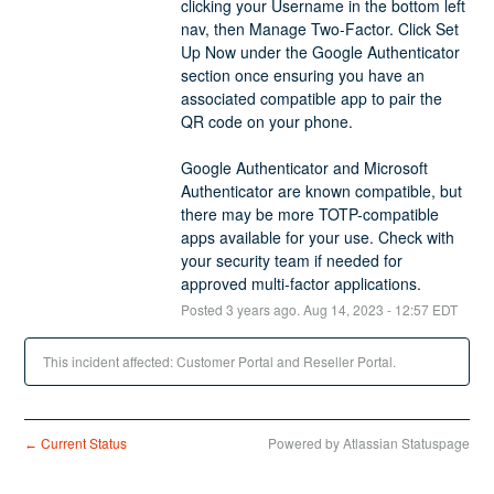
clicking your Username in the bottom left 
nav, then Manage Two-Factor. Click Set 
Up Now under the Google Authenticator 
section once ensuring you have an 
associated compatible app to pair the 
QR code on your phone. 
Google Authenticator and Microsoft 
Authenticator are known compatible, but 
there may be more TOTP-compatible 
apps available for your use. Check with 
your security team if needed for 
approved multi-factor applications.
Posted
3
years ago.
Aug
14
,
2023
-
12:57
EDT
This incident affected: Customer Portal and Reseller Portal.
Current Status
Powered by Atlassian Statuspage
←